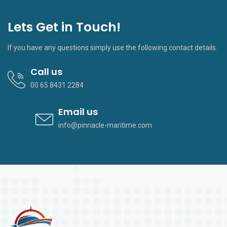
Lets Get in Touch!
If you have any questions simply use the following contact details.
Call us
00 65 8431 2284
Email us
info@pinnacle-maritime.com