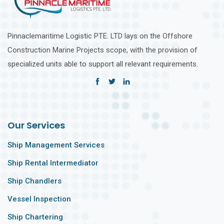
Pinnaclemaritime Logistic PTE. LTD lays on the Offshore
Construction Marine Projects scope, with the provision of
specialized units able to support all relevant requirements.
Our Services
Ship Management Services
Ship Rental Intermediator
Ship Chandlers
Vessel Inspection
Ship Chartering