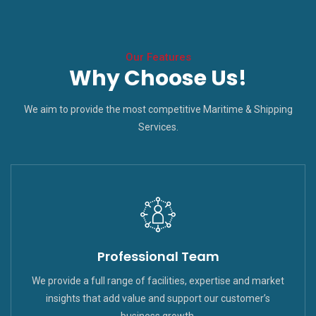
Our Features
Why Choose Us!
We aim to provide the most competitive Maritime & Shipping
Services.
Professional Team
We provide a full range of facilities, expertise and market
insights that add value and support our customer’s
business growth.