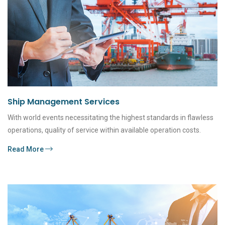
Ship Management Services
With world events necessitating the highest standards in flawless
operations, quality of service within available operation costs.
Read More