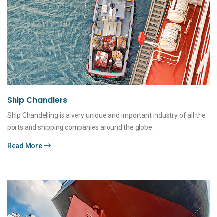
Ship Chandlers
Ship Chandelling is a very unique and important industry of all the
ports and shipping companies around the globe.
Read More