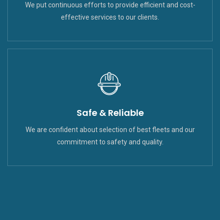
We put continuous efforts to provide efficient and cost-
effective services to our clients.
Safe & Reliable
We are confident about selection of best fleets and our
commitment to safety and quality.