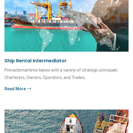
Ship Rental Intermediator
Pinnaclemaritime liaises with a variety of strategic principals:
Charterers, Owners, Operators, and Trades,..
Read More