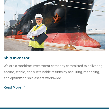
Ship Investor
We are a maritime investment company committed to delivering
secure, stable, and sustainable returns by acquiring, managing,
and optimizing ship assets worldwide.
Read More