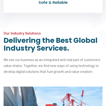
Safe & Reliable
Our Industry Solutions
Delivering the Best Global
Industry Services.
We see our business as an integrated and vital part of customers’
value chains. Together, we find new ways of using technology to
develop digital solutions that fuel growth and value creation.