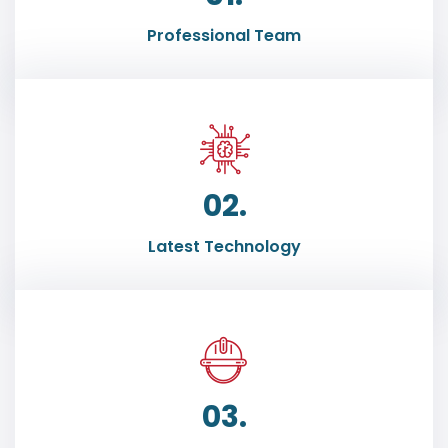
Professional Team
02.
Latest Technology
03.