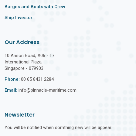
Barges and Boats with Crew
Ship Investor
Our Address
10 Anson Road, #06 - 17
International Plaza,
Singapore - 079903
Phone:
00 65 8431 2284
Email:
info@pinnacle-maritime.com
Newsletter
You will be notified when somthing new will be appear.