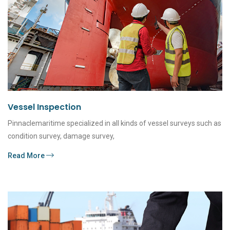
Vessel Inspection
Pinnaclemaritime specialized in all kinds of vessel surveys such as
condition survey, damage survey,
Read More