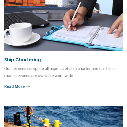
Ship Chartering
Our services comprise all aspects of ship charter and our tailor-
made services are available worldwide.
Read More