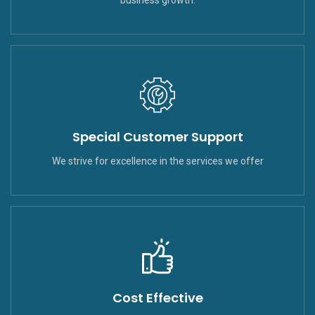
Special Customer Support
We strive for excellence in the services we offer
Cost Effective