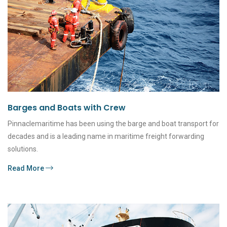
Barges and Boats with Crew
Pinnaclemaritime has been using the barge and boat transport for
decades and is a leading name in maritime freight forwarding
solutions.
Read More